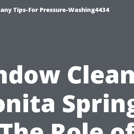
any Tips-For Pressure-Washing4434
ndow Clean
nita Sprin
The Role o