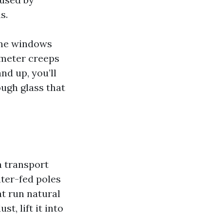
s.
home windows
 meter creeps
nd up, you’ll
ough glass that
a transport
ater-fed poles
at run natural
st, lift it into