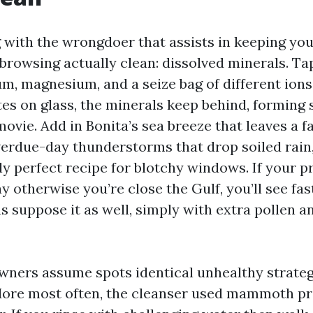
g with the wrongdoer that assists in keeping y
rowsing actually clean: dissolved minerals. Ta
um, magnesium, and a seize bag of different ion
es on glass, the minerals keep behind, forming 
ovie. Add in Bonita’s sea breeze that leaves a fa
verdue-day thunderstorms that drop soiled rain
ly perfect recipe for blotchy windows. If your 
y otherwise you’re close the Gulf, you’ll see fas
s suppose it as well, simply with extra pollen an
wners assume spots identical unhealthy strate
 More most often, the cleanser used mammoth pr