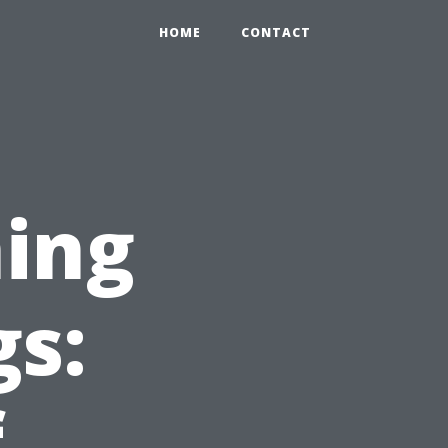
HOME
CONTACT
ing
gs:
f