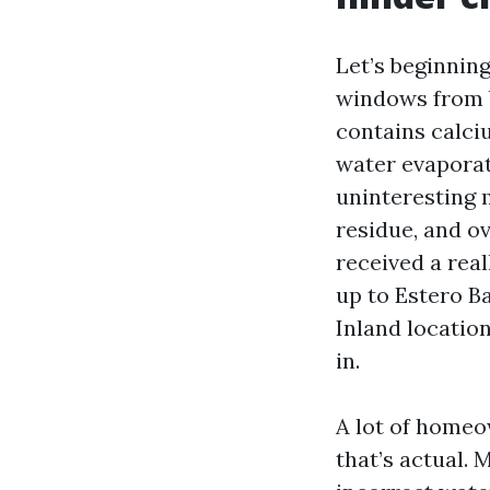
Let’s beginnin
windows from b
contains calci
water evaporat
uninteresting m
residue, and o
received a real
up to Estero Ba
Inland location
in.
A lot of homeo
that’s actual.