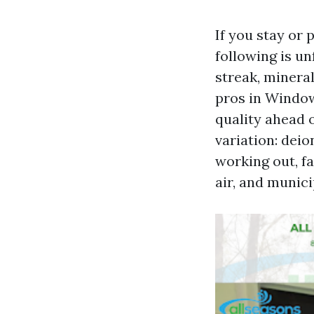
If you stay or 
following is un
streak, mineral
pros in Windo
quality ahead 
variation: dei
working out, fa
air, and munic