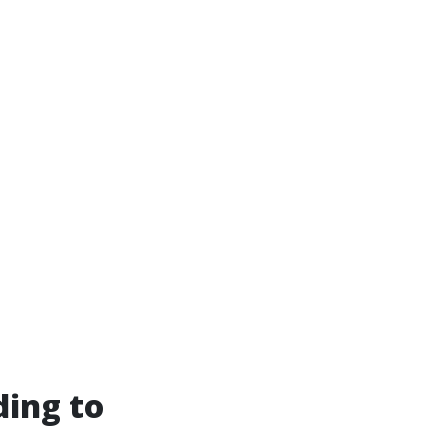
ding to