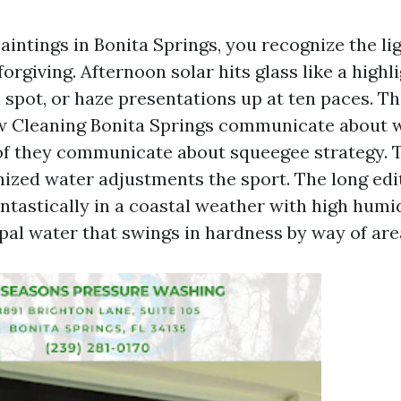
paintings in Bonita Springs, you recognize the li
forgiving. Afternoon solar hits glass like a highl
 spot, or haze presentations up at ten paces. T
w Cleaning Bonita Springs communicate about 
of they communicate about squeegee strategy. 
onized water adjustments the sport. The long edi
ntastically in a coastal weather with high humidi
ipal water that swings in hardness by way of are