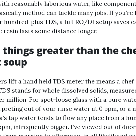
 with reasonably laborious water, like component
asically method can tackle many jobs. If you’re
ur hundred-plus TDS, a full RO/DI setup saves c
e resin lasts some distance longer.
things greater than the ch
t soup
s lift a hand held TDS meter the means a chef 
DS stands for whole dissolved solids, measure
er million. For spot-loose glass with a pure wa
erpreting out of your rinse water at 0 ppm, or a
ta’s tap water tends to flow any place from a h
pm, infrequently bigger. I’ve viewed out of door
s from morning to afternoon, in all likelihood c