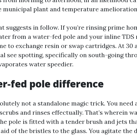
e municipal plant and temperature amelioration
at suggests in follow. If you’re rinsing prime 
ater from a water-fed pole and your inline TDS
time to exchange resin or swap cartridges. At 30 a
al see spotting, specifically on south-going thr
vaporates water speedier.
r-fed pole difference
solutely not a standalone magic trick. You need 
scrubs and rinses effectually. That’s wherein w
The pole is fitted with a tender brush and jets th
id of the bristles to the glass. You agitate the du