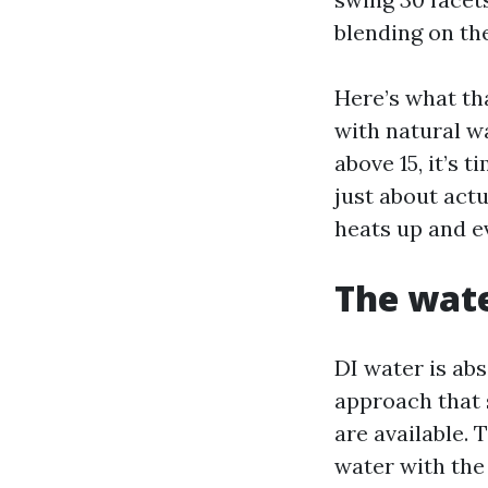
blending on th
Here’s what th
with natural w
above 15, it’s 
just about actu
heats up and e
The wate
DI water is ab
approach that 
are available. 
water with the a