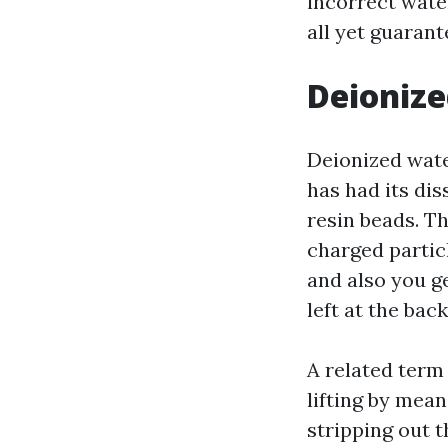
incorrect water
all yet guaran
Deionize
Deionized wate
has had its dis
resin beads. T
charged partic
and also you g
left at the back
A related term
lifting by mea
stripping out t