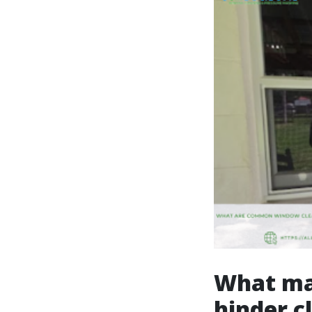
What mak
hinder c