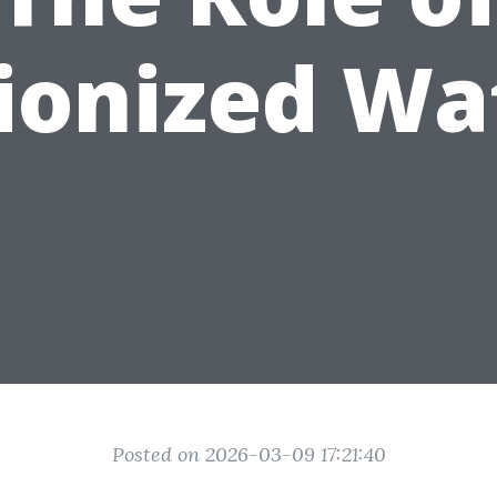
ionized Wa
Posted on 2026-03-09 17:21:40