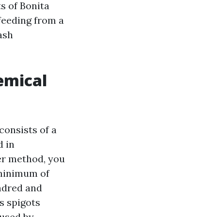
s of Bonita
 feeding from a
ash
emical
consists of a
d in
ter method, you
 minimum of
undred and
s spigots
aused by