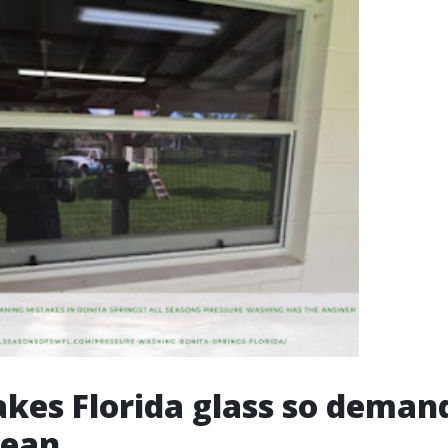
es Florida glass so deman
lean