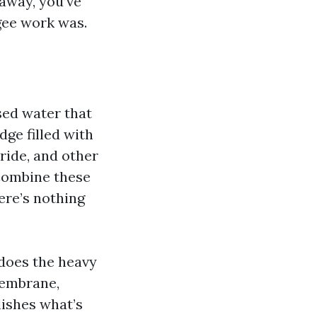
 away, you’ve
gee work was.
sed water that
dge filled with
ride, and other
 Combine these
ere’s nothing
 does the heavy
membrane,
lishes what’s