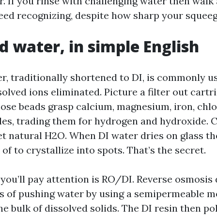
. If you rinse with challenging water then walk
teed recognizing, despite how sharp your squee
d water, in simple English
r, traditionally shortened to DI, is commonly u
solved ions eliminated. Picture a filter out cartri
hose beads grasp calcium, magnesium, iron, chlo
les, trading them for hydrogen and hydroxide.
et natural H2O. When DI water dries on glass th
 of to crystallize into spots. That’s the secret.
 you’ll pay attention is RO/DI. Reverse osmosis
ns of pushing water by using a semipermeable 
he bulk of dissolved solids. The DI resin then po