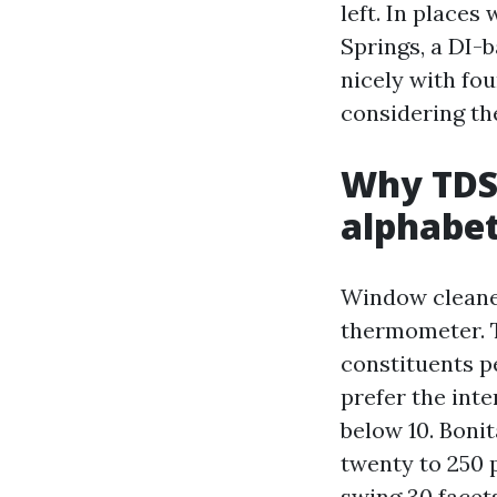
left. In places
Springs, a DI-b
nicely with fo
considering th
Why TDS 
alphabe
Window cleaner
thermometer. T
constituents p
prefer the int
below 10. Boni
twenty to 250 p
swing 30 facet