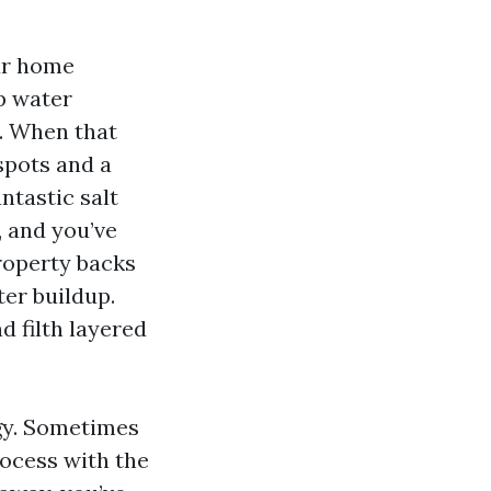
our home
p water
s. When that
spots and a
ntastic salt
, and you’ve
property backs
ter buildup.
d filth layered
gy. Sometimes
ocess with the