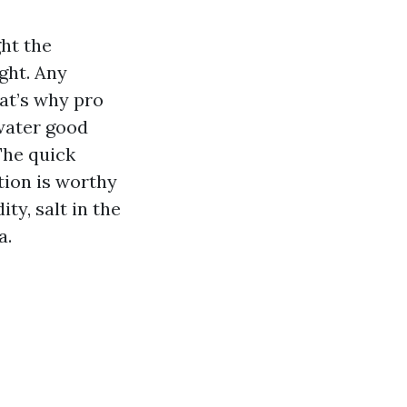
ght the
ight. Any
hat’s why pro
water good
The quick
tion is worthy
ty, salt in the
a.