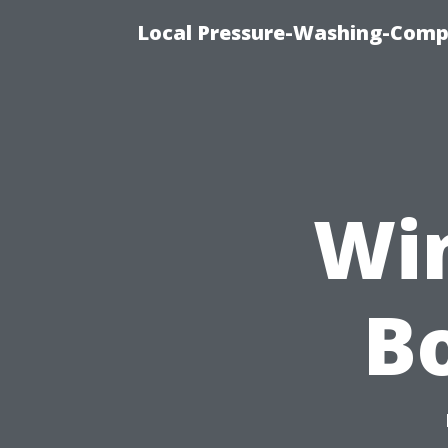
Local Pressure-Washing-Comp
Wi
Bo